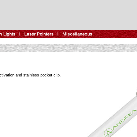
ctivation and stainless pocket clip.