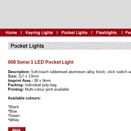
008 Sensi 1 LED Pocket Light
Description:
Soft-touch rubberised aluminium alloy finish, click switch a
Size:
117 x 13mm
Imprint Area :
38 x 9mm
Packing:
Individual poly-bag
Printing:
Multi-colour print available
Available colours:
*Black
*Blue
*Green
*White